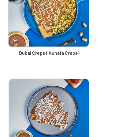
Dubai Crepe ( Kunafa Crepe)