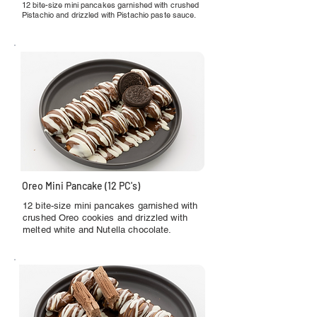
12 bite-size mini pancakes garnished with crushed
Pistachio and drizzled with Pistachio paste sauce.
Oreo Mini Pancake (12 PC's)
12 bite-size mini pancakes garnished with
crushed Oreo cookies and drizzled with
melted white and Nutella chocolate.