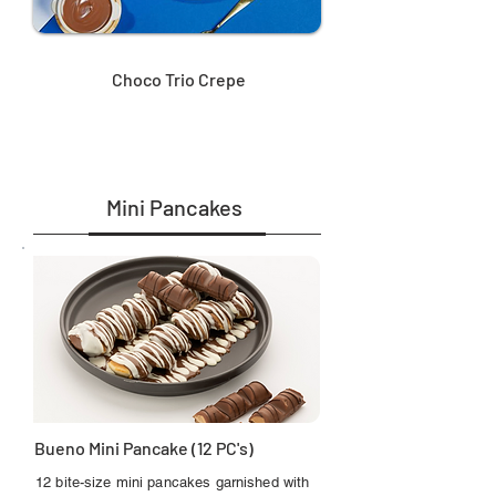
Choco Trio Crepe
Mini Pancakes
Bueno Mini Pancake (12 PC's)
12 bite-size mini pancakes garnished with