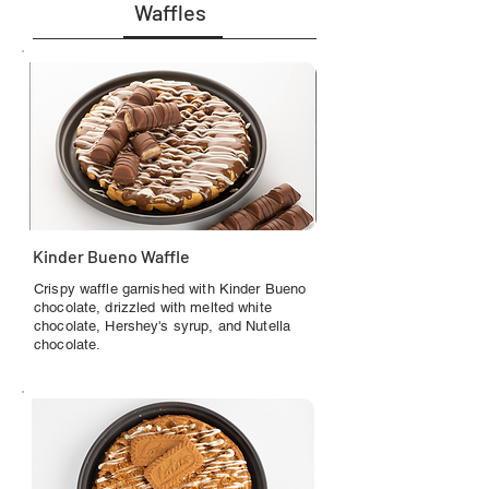
Waffles
Kinder Bueno Waffle
Crispy waffle garnished with Kinder Bueno
chocolate, drizzled with melted white
chocolate, Hershey's syrup, and Nutella
chocolate.