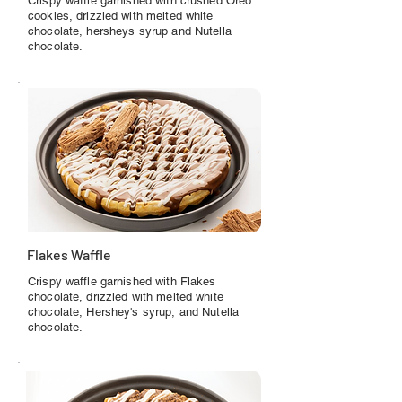
Crispy waffle garnished with crushed Oreo
cookies, drizzled with melted white
chocolate, hersheys syrup and Nutella
chocolate.
Flakes Waffle
Crispy waffle garnished with Flakes
chocolate, drizzled with melted white
chocolate, Hershey's syrup, and Nutella
chocolate.