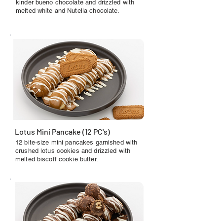
kinder bueno chocolate and drizzled with
melted white and Nutella chocolate.
Lotus Mini Pancake (12 PC's)
12 bite-size mini pancakes garnished with
crushed lotus cookies and drizzled with
melted biscoff cookie butter.