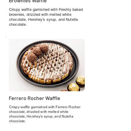
Brownies Waffle
Crispy waffle garnished with Freshly baked
brownies, drizzled with melted white
chocolate, Hershey's syrup, and Nutella
chocolate.
Ferrero Rocher Waffle
Crispy waffle garnished with Ferrero Rocher
chocolate, drizzled with melted white
chocolate, Hershey's syrup, and Nutella
chocolate.