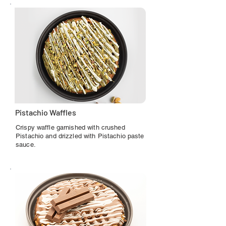
Pistachio Waffles
Crispy waffle garnished with crushed
Pistachio and drizzled with Pistachio paste
sauce.