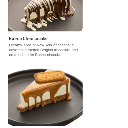
Bueno Cheesecake
Creamy slice of New York cheesecake
covered in melted Belgian chocolate and
crushed kinder Bueno chocolate.