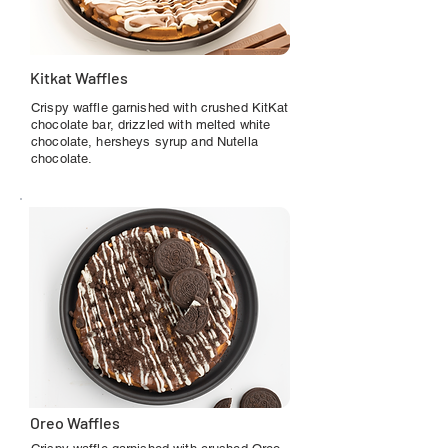
Kitkat Waffles
Crispy waffle garnished with crushed KitKat
chocolate bar, drizzled with melted white
chocolate, hersheys syrup and Nutella
chocolate.
Oreo Waffles