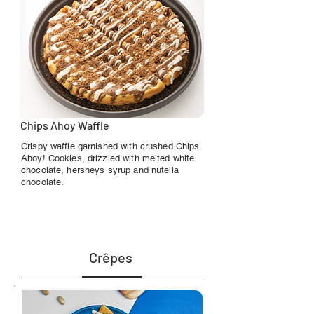
Chips Ahoy Waffle
Crispy waffle garnished with crushed Chips
Ahoy! Cookies, drizzled with melted white
chocolate, hersheys syrup and nutella
chocolate.
Crêpes