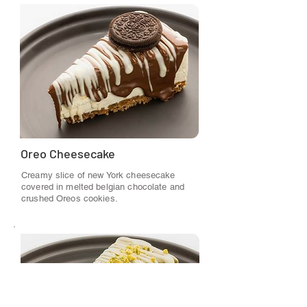
Oreo Cheesecake
Creamy slice of new York cheesecake
covered in melted belgian chocolate and
crushed Oreos cookies.