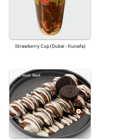
Strawberry Cup (Dubai - Kunafa)
#2 most liked