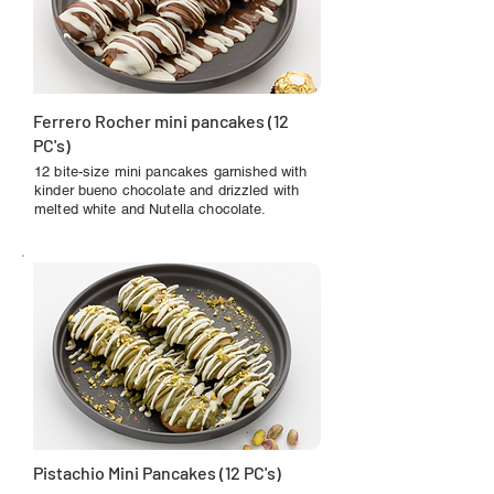
Ferrero Rocher mini pancakes (12
PC's)
12 bite-size mini pancakes garnished with
kinder bueno chocolate and drizzled with
melted white and Nutella chocolate.
Pistachio Mini Pancakes (12 PC's)