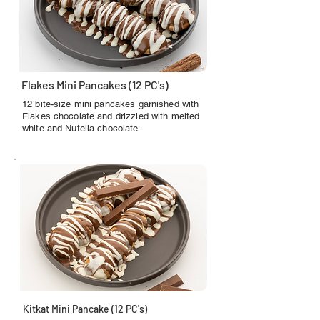
Flakes Mini Pancakes (12 PC's)
12 bite-size mini pancakes garnished with
Flakes chocolate and drizzled with melted
white and Nutella chocolate.
Kitkat Mini Pancake (12 PC's)