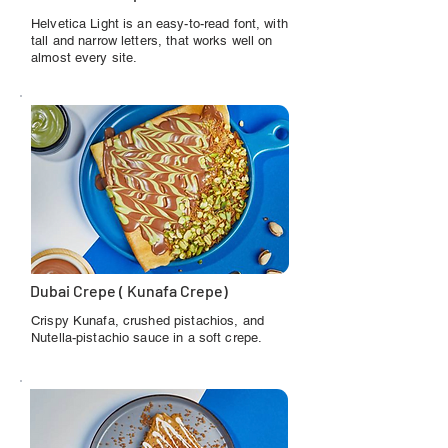
Helvetica Light is an easy-to-read font, with
tall and narrow letters, that works well on
almost every site.
Dubai Crepe ( Kunafa Crepe)
Crispy Kunafa, crushed pistachios, and
Nutella-pistachio sauce in a soft crepe.