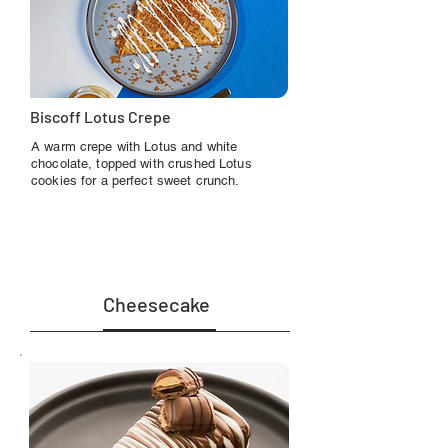
Biscoff Lotus Crepe
A warm crepe with Lotus and white
chocolate, topped with crushed Lotus
cookies for a perfect sweet crunch.
Cheesecake