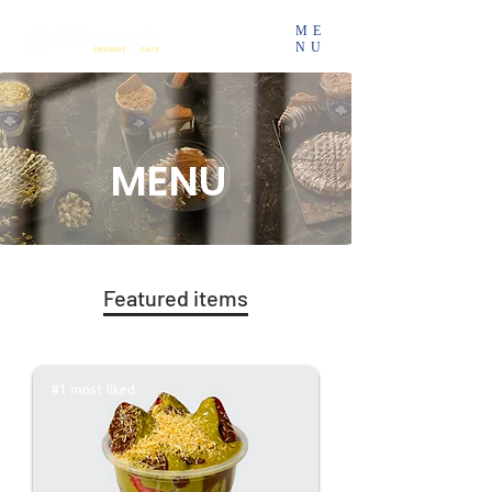
ME
NU
MENU
Featured items
#1 most liked