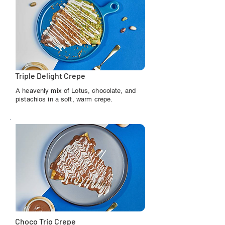
Triple Delight Crepe
A heavenly mix of Lotus, chocolate, and
pistachios in a soft, warm crepe.
Choco Trio Crepe