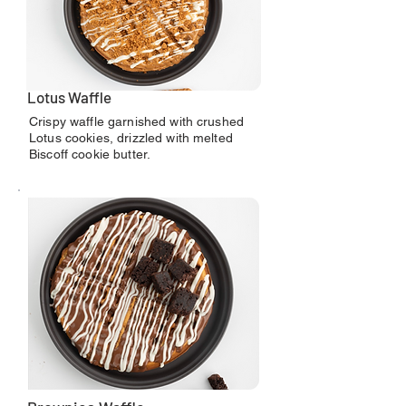
Lotus Waffle
Crispy waffle garnished with crushed
Lotus cookies, drizzled with melted
Biscoff cookie butter.