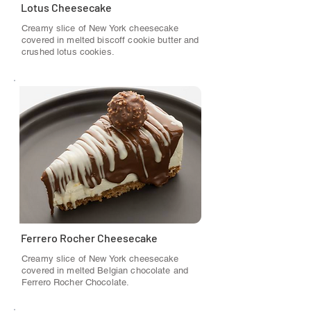
Lotus Cheesecake
Creamy slice of New York cheesecake
covered in melted biscoff cookie butter and
crushed lotus cookies.
Ferrero Rocher Cheesecake
Creamy slice of New York cheesecake
covered in melted Belgian chocolate and
Ferrero Rocher Chocolate.