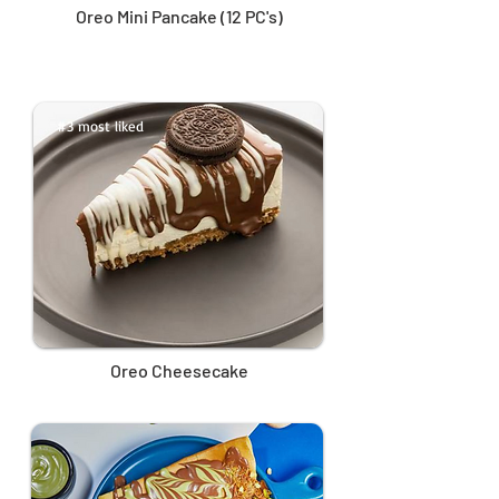
Oreo Mini Pancake (12 PC's)
#3 most liked
Oreo Cheesecake