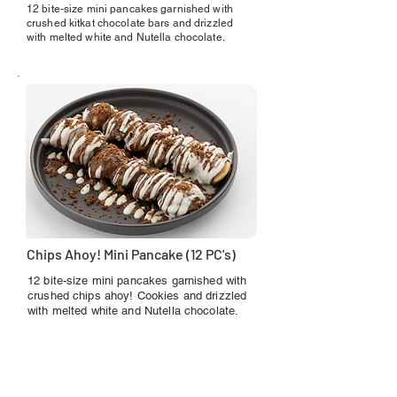
12 bite-size mini pancakes garnished with
crushed kitkat chocolate bars and drizzled
with melted white and Nutella chocolate.
Chips Ahoy! Mini Pancake (12 PC's)
12 bite-size mini pancakes garnished with
crushed chips ahoy! Cookies and drizzled
with melted white and Nutella chocolate.